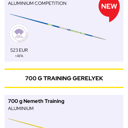
ALUMINIUM COMPETITION
523 EUR
+ÁFA
700 G TRAINING GERELYEK
700 g Nemeth Training
ALUMINIUM