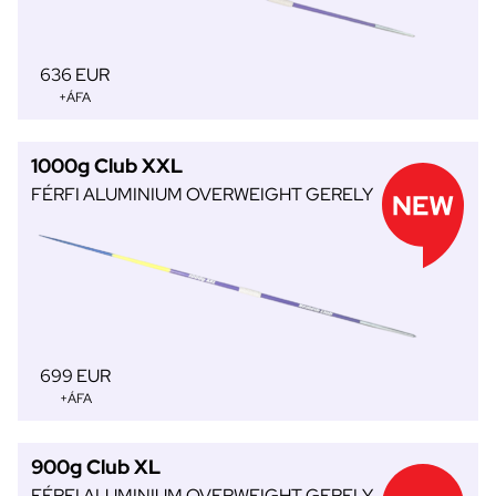
636 EUR
+ÁFA
1000g Club XXL
FÉRFI ALUMINIUM OVERWEIGHT GERELY
699 EUR
+ÁFA
900g Club XL
FÉRFI ALUMINIUM OVERWEIGHT GERELY