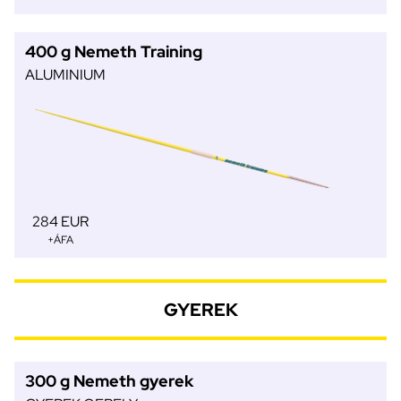
400 g Nemeth Training
ALUMINIUM
284 EUR
+ÁFA
GYEREK
300 g Nemeth gyerek