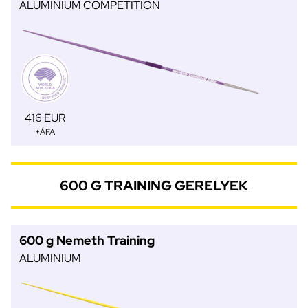
ALUMINIUM COMPETITION
416 EUR
+ÁFA
600 G TRAINING GERELYEK
600 g Nemeth Training
ALUMINIUM