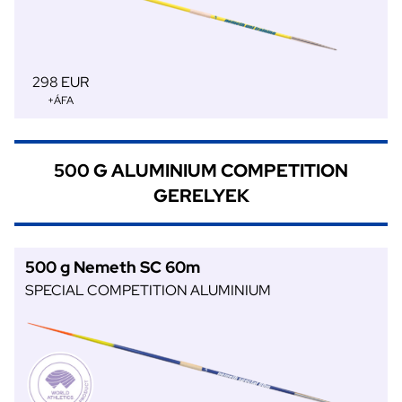
298 EUR
+ÁFA
500 G ALUMINIUM COMPETITION
GERELYEK
500 g Nemeth SC 60m
SPECIAL COMPETITION ALUMINIUM