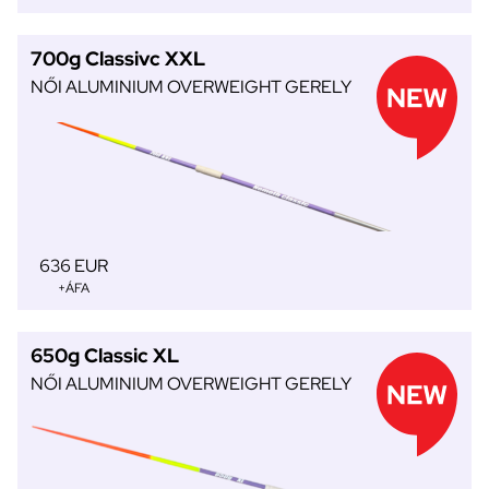
700g Classivc XXL
NŐI ALUMINIUM OVERWEIGHT GERELY
636 EUR
+ÁFA
650g Classic XL
NŐI ALUMINIUM OVERWEIGHT GERELY