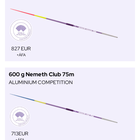
827 EUR
+ÁFA
600 g Nemeth Club 75m
ALUMINIUM COMPETITION
713EUR