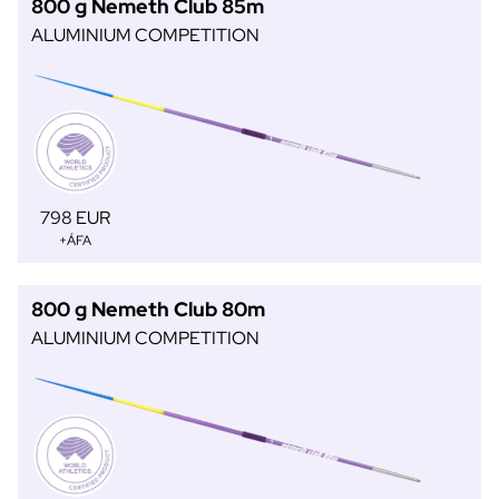
800 g Nemeth Club 85m
ALUMINIUM COMPETITION
798 EUR
+ÁFA
800 g Nemeth Club 80m
ALUMINIUM COMPETITION