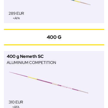
289 EUR
+ÁFA
400 G
400 g Nemeth SC
ALUMINIUM COMPETITION
310 EUR
+ÁFA