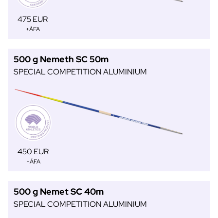
475 EUR
+ÁFA
500 g Nemeth SC 50m
SPECIAL COMPETITION ALUMINIUM
450 EUR
+ÁFA
500 g Nemet SC 40m
SPECIAL COMPETITION ALUMINIUM