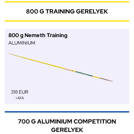
800 G TRAINING GERELYEK
800 g Nemeth Training
ALUMINIUM
318 EUR
+ÁFA
700 G ALUMINIUM COMPETITION
GERELYEK