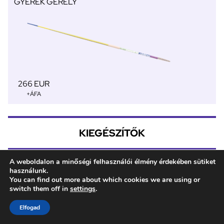
GYEREK GERELY
266 EUR
+ÁFA
KIEGÉSZÍTŐK
A weboldalon a minőségi felhasználói élmény érdekében sütiket
használunk.
Gerely táska 3
You can find out more about which cookies we are using or
MÉRET 800
switch them off in
settings
.
Elfogad