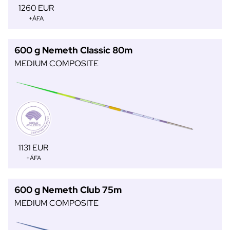
1260 EUR
+ÁFA
600 g Nemeth Classic 80m
MEDIUM COMPOSITE
1131 EUR
+ÁFA
600 g Nemeth Club 75m
MEDIUM COMPOSITE