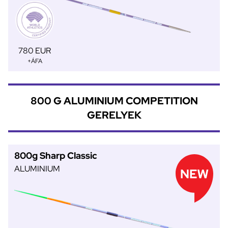
780 EUR
+ÁFA
800 G ALUMINIUM COMPETITION
GERELYEK
800g Sharp Classic
ALUMINIUM