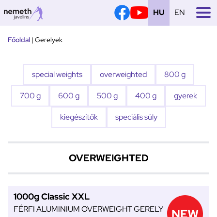
HU
EN
Tovább
Főoldal
|
Gerelyek
a
tartalomra
special weights
overweighted
800 g
700 g
600 g
500 g
400 g
gyerek
kiegészítők
speciális súly
OVERWEIGHTED
1000g Classic XXL
FÉRFI ALUMINIUM OVERWEIGHT GERELY