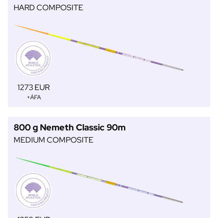
HARD COMPOSITE
1273 EUR
+ÁFA
800 g Nemeth Classic 90m
MEDIUM COMPOSITE