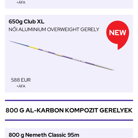
+ÁFA
650g Club XL
NŐI ALUMINIUM OVERWEIGHT GERELY
588 EUR
+ÁFA
800 G AL-KARBON KOMPOZIT GERELYEK
800 g Nemeth Classic 95m