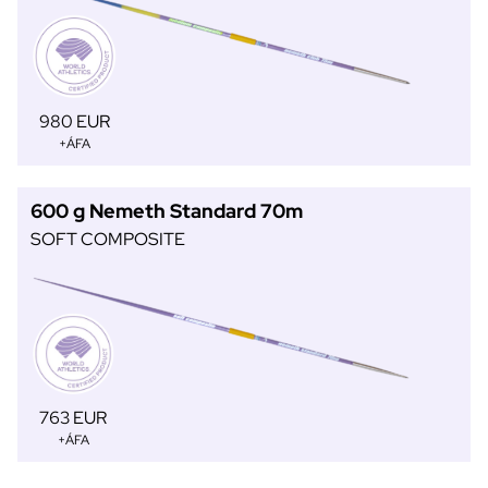
980 EUR
+ÁFA
600 g Nemeth Standard 70m
SOFT COMPOSITE
763 EUR
+ÁFA