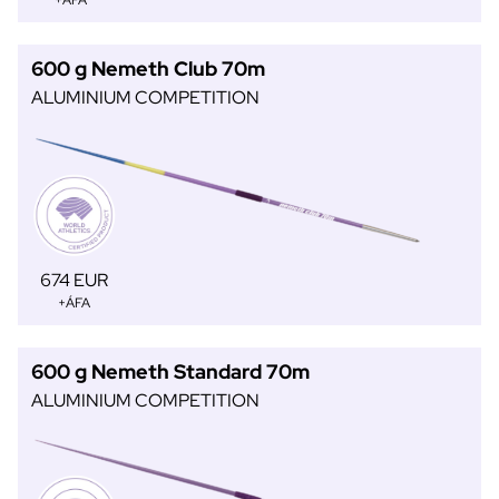
+ÁFA
600 g Nemeth Club 70m
ALUMINIUM COMPETITION
674 EUR
+ÁFA
600 g Nemeth Standard 70m
ALUMINIUM COMPETITION