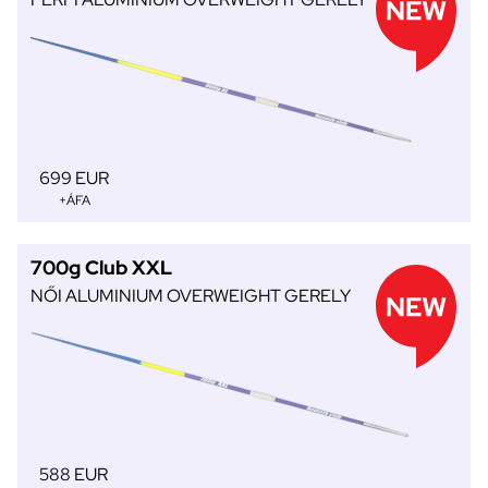
699 EUR
+ÁFA
700g Club XXL
NŐI ALUMINIUM OVERWEIGHT GERELY
588 EUR