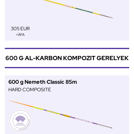
305 EUR
+ÁFA
600 G AL-KARBON KOMPOZIT GERELYEK
600 g Nemeth Classic 85m
HARD COMPOSITE