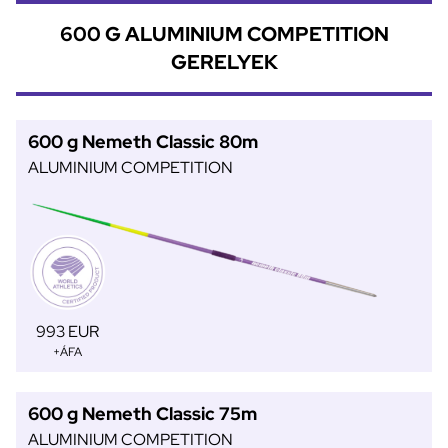
600 G ALUMINIUM COMPETITION
GERELYEK
600 g Nemeth Classic 80m
ALUMINIUM COMPETITION
993 EUR
+ÁFA
600 g Nemeth Classic 75m
ALUMINIUM COMPETITION