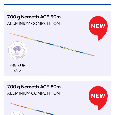
700 g Nemeth ACE 90m
ALUMINIUM COMPETITION
799 EUR
+ÁFA
700 g Nemeth ACE 80m
ALUMINIUM COMPETITION