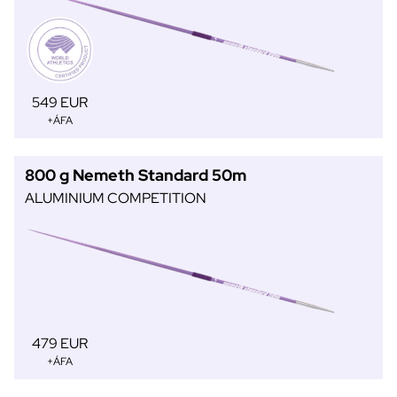
549 EUR
+ÁFA
800 g Nemeth Standard 50m
ALUMINIUM COMPETITION
479 EUR
+ÁFA