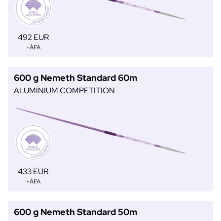
492 EUR
+ÁFA
600 g Nemeth Standard 60m
ALUMINIUM COMPETITION
433 EUR
+ÁFA
600 g Nemeth Standard 50m