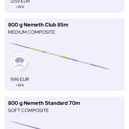
1259 EUR
+ÁFA
800 g Nemeth Club 85m
MEDIUM COMPOSITE
996 EUR
+ÁFA
800 g Nemeth Standard 70m
SOFT COMPOSITE