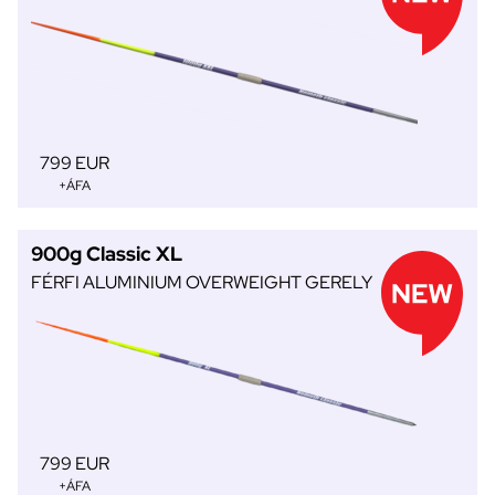
799 EUR
+ÁFA
900g Classic XL
FÉRFI ALUMINIUM OVERWEIGHT GERELY
799 EUR
+ÁFA