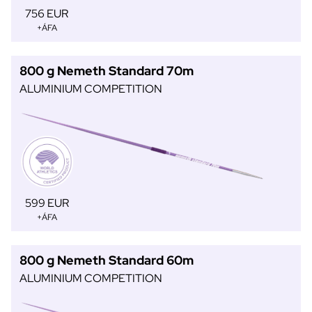
756 EUR
+ÁFA
800 g Nemeth Standard 70m
ALUMINIUM COMPETITION
599 EUR
+ÁFA
800 g Nemeth Standard 60m
ALUMINIUM COMPETITION