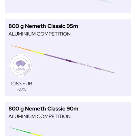
800 g Nemeth Classic 95m
ALUMINIUM COMPETITION
1083 EUR
+ÁFA
800 g Nemeth Classic 90m
ALUMINIUM COMPETITION