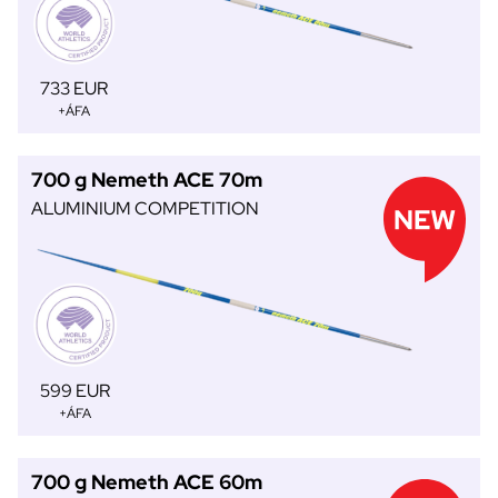
733 EUR
+ÁFA
700 g Nemeth ACE 70m
ALUMINIUM COMPETITION
599 EUR
+ÁFA
700 g Nemeth ACE 60m