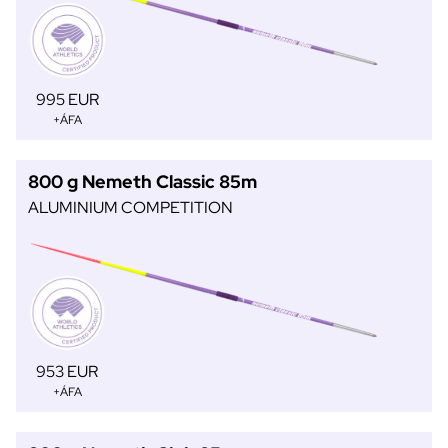
995 EUR
+ÁFA
800 g Nemeth Classic 85m
ALUMINIUM COMPETITION
953 EUR
+ÁFA