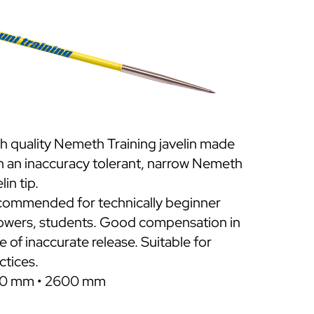
h quality Nemeth Training javelin made
h an inaccuracy tolerant, narrow Nemeth
lin tip.
ommended for technically beginner
owers, students. Good compensation in
e of inaccurate release. Suitable for
ctices.
0 mm • 2600 mm