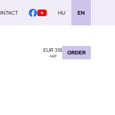
ONTACT
HU
EN
EUR 318
ORDER
+VAT