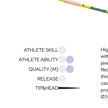
Hig
ATHLETE SKILL
wit
ATHLETE ABILITY
jave
QUALITY (M)
Rec
thr
RELEASE
cas
TIP&HEAD
pra
Ø3