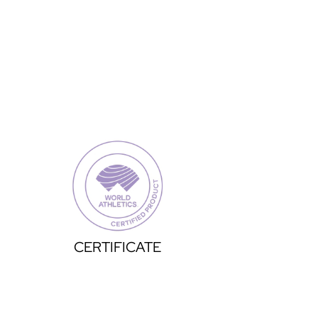
CERTIFICATE