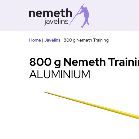
Tovább
Home
|
Javelins
|
800 g Nemeth Training
a
tartalomra
800 g Nemeth Train
ALUMINIUM