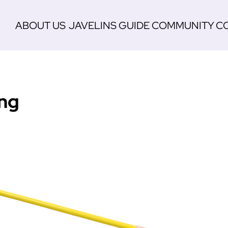
ABOUT US
JAVELINS
GUIDE
COMMUNITY
C
ing