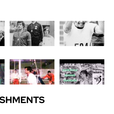
ISHMENTS