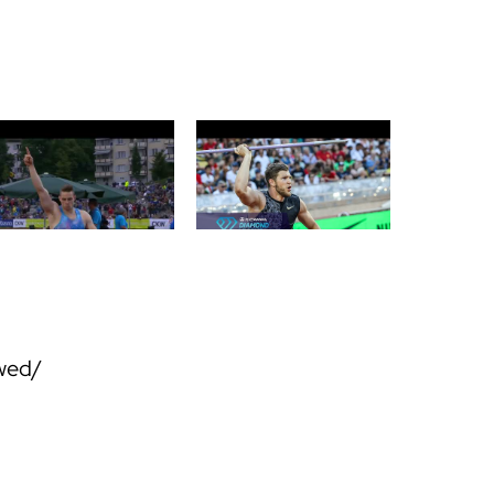
owed/