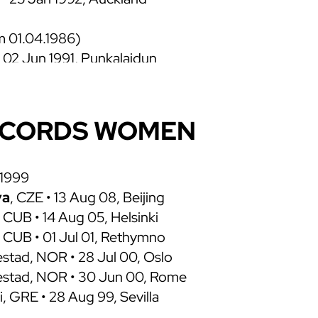
om 01.04.1986)
• 02 Jun 1991, Punkalaidun
6 May 1991, Shizuoka
 • 20 Jul 1990, London
 • 14 Jul 1990, Oslo
ECORDS WOMEN
 • 02 Jul 1990, Stockholm
 24 Mar 1990, Austin
1 May 1987, Nitra
 1999
 FRG, 20 Sep 1986, Como
va
, CZE • 13 Aug 08, Beijing
 CUB • 14 Aug 05, Helsinki
 CUB • 01 Jul 01, Rethymno
• 20 Jul 1984, Berlin
 • 15 May 1983, Los Angeles
estad, NOR • 28 Jul 00, Oslo
• 23 Apr 1980, Tata
testad, NOR • 30 Jun 00, Rome
i, GRE • 28 Aug 99, Sevilla
HUN • 26 Jul 1976, Montreal
 FRG • 05 May 1973, Leverkusen