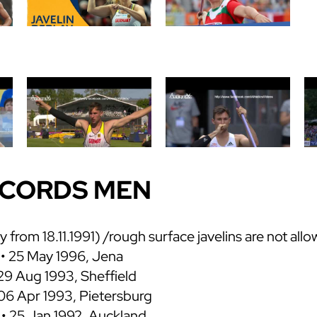
ECORDS MEN
ly from 18.11.1991) /rough surface javelins are not all
• 25 May 1996, Jena
29 Aug 1993, Sheffield
 06 Apr 1993, Pietersburg
 • 25 Jan 1992, Auckland