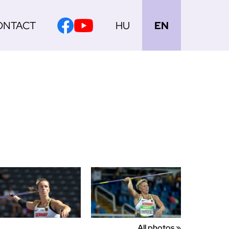
ONTACT
HU
EN
All photos »