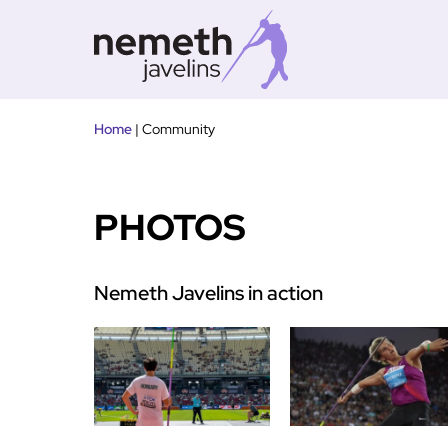
Tovább
Home
|
Community
a
tartalomra
PHOTOS
Nemeth Javelins in action