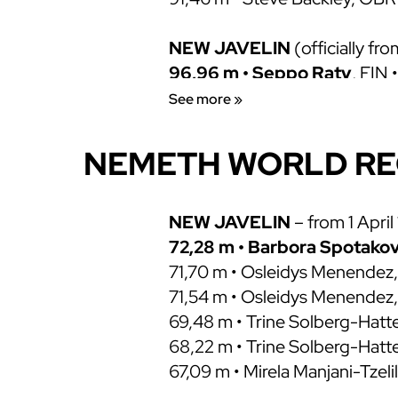
NEW JAVELIN
(officially fr
96,96 m • Seppo Raty
, FIN 
91,98 m • Seppo Raty, FIN • 0
See more »
90,98 m • Steve Backley, GBR
89,66 m • Jan Zelezny, SC/CZE
NEMETH WORLD R
89,58 m • Steve Backley, GBR
89,10 m • Patrik Boden, SWE •
87,66 m • Jan Zelezny, TCH • 3
NEW JAVELIN
– from 1 April
85,74 m • Klaus Tafelmeier •
72,28 m • Barbora Spotako
OLD MODEL
71,70 m • Osleidys Menendez,
104,80 m • Uwe Hohn
71,54 m • Osleidys Menendez,
, GDR 
99,72 m • Tom Petranoff, USA
69,48 m • Trine Solberg-Hatt
96,72 m • Ferenc Paragi, HUN 
68,22 m • Trine Solberg-Hat
94,58 m • Miklos Nemeth
67,09 m • Mirela Manjani-Tzelil
, 
94,08 m • Klaus Wolfermann,