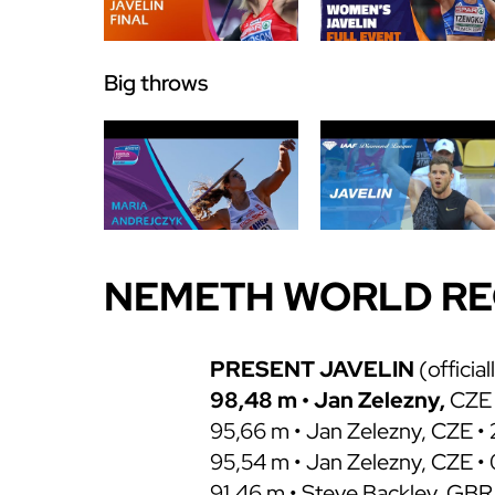
Big throws
NEMETH WORLD R
PRESENT JAVELIN
(official
98,48 m • Jan Zelezny,
CZE 
95,66 m • Jan Zelezny, CZE • 
95,54 m • Jan Zelezny, CZE •
91,46 m • Steve Backley, GBR