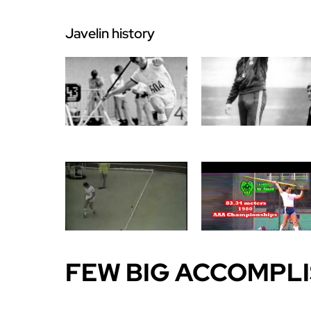
Javelin history
FEW BIG ACCOMPL