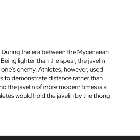
ts. During the era between the Mycenaean
ing lighter than the spear, the javelin
t one’s enemy. Athletes, however, used
was to demonstrate distance rather than
nd the javelin of more modern times is a
letes would hold the javelin by the thong
t.
l, but current javelins must be made of
 is allowed a straight run before releasing
in and hammer throw have been dominated