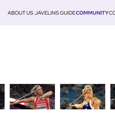
ABOUT US
JAVELINS
GUIDE
COMMUNITY
C