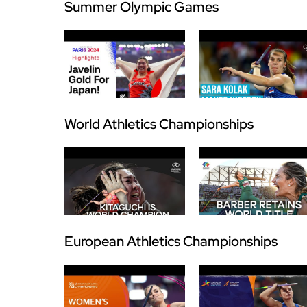
Summer Olympic Games
World Athletics Championships
European Athletics Championships