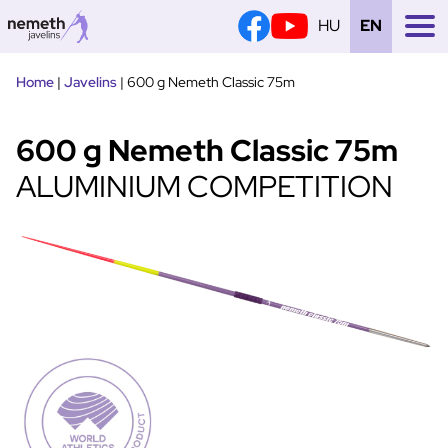
HU
EN
Tovább
Home
|
Javelins
|
600 g Nemeth Classic 75m
a
tartalomra
600 g Nemeth Classic 75m
ALUMINIUM COMPETITION