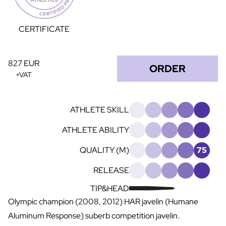
CERTIFICATE
827 EUR
ORDER
+VAT
ATHLETE SKILL
ATHLETE ABILITY
QUALITY (M)
75
RELEASE
TIP&HEAD
Olympic champion (2008, 2012) HAR javelin (Humane
Aluminum Response) suberb competition javelin.