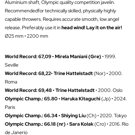
Aluminium shaft, Olympic quality competition javelin.
Recommendedfor technically skilled, physically highly
capable throwers. Requires accurate smooth, low angel
release. Preferably use it in
head wind! Lay it on the air!
Ø25 mm • 2200 mm
World Record: 67,09 • Mirela Maniani (Gre)
• 1999.
Seville
World Record: 68,22• Trine Hattelstadt
(Nor) • 2000.
Roma
World Record: 69,48 • Trine Hattelstadt
• 2000. Oslo
Olympic Champ.: 65.80 • Haruka Kitaguchi
(Jp) • 2024.
Paris
Olympic Champ.: 66.34 • Shiying Liu
(Ch) • 2020. Tokyo
Olympic Champ.: 66.18 (nr) • Sara Kolak
(Cro) • 2016. Rio
de Janerio