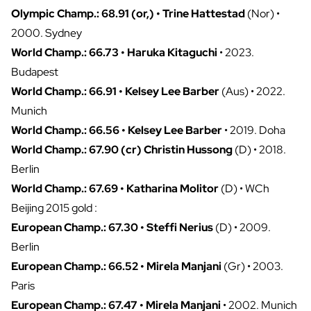
Olympic Champ.: 68.91 (or,) • Trine Hattestad
(Nor) •
2000. Sydney
World Champ.: 66.73 • Haruka Kitaguchi
• 2023.
Budapest
World Champ.: 66.91 • Kelsey Lee Barber
(Aus) • 2022.
Munich
World Champ.: 66.56 • Kelsey Lee Barber
• 2019. Doha
World Champ.: 67.90 (cr) Christin Hussong
(D) • 2018.
Berlin
World Champ.: 67.69 • Katharina Molitor
(D) • WCh
Beijing 2015 gold :
European Champ.: 67.30 • Steffi Nerius
(D) • 2009.
Berlin
European Champ.: 66.52 • Mirela Manjani
(Gr) • 2003.
Paris
European Champ.: 67.47 • Mirela Manjani
• 2002. Munich