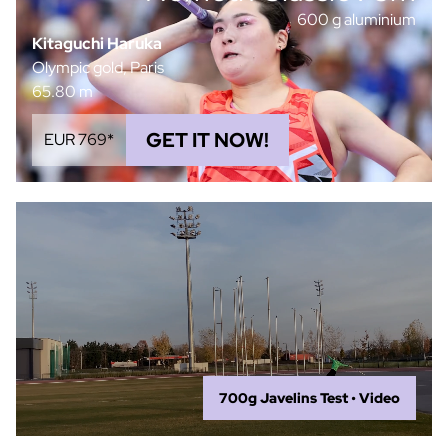
600 g aluminium
Kitaguchi Haruka
Olympic gold, Paris
65.80 m
GET IT NOW!
EUR 769*
700g Javelins Test • Video