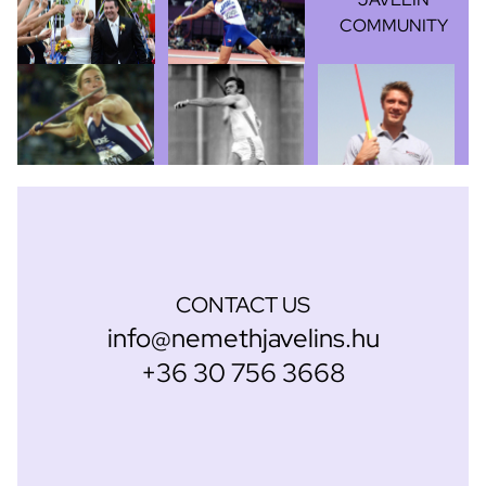
COMMUNITY
CONTACT US
info@nemethjavelins.hu
+36 30 756 3668