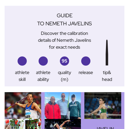
GUIDE
TO NEMETH JAVELINS
Discover the calibration
details of Nemeth Javelins
for exact needs
95
athlete
athlete
quality
release
tip&
skill
ability
(m)
head
JAVELIN