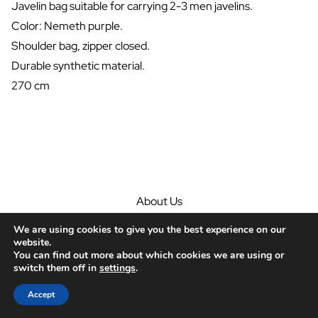
Javelin bag suitable for carrying 2-3 men javelins.
Color: Nemeth purple.
Shoulder bag, zipper closed.
Durable synthetic material.
270 cm
About Us
Javelins
We are using cookies to give you the best experience on our
Guide
website.
Community
You can find out more about which cookies we are using or
switch them off in
settings
.
Contact
© Nemeth Javelins 2026
Accept