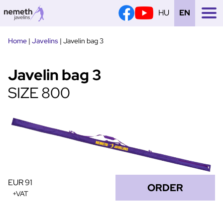
HU
EN
Tovább
Home
|
Javelins
|
Javelin bag 3
a
tartalomra
Javelin bag 3
SIZE 800
EUR 91
ORDER
+VAT