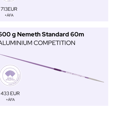
713EUR
+ÁFA
600 g Nemeth Standard 60m
ALUMINIUM COMPETITION
433 EUR
+ÁFA