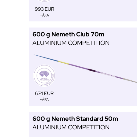
993 EUR
+ÁFA
600 g Nemeth Club 70m
ALUMINIUM COMPETITION
674 EUR
+ÁFA
600 g Nemeth Standard 50m
ALUMINIUM COMPETITION