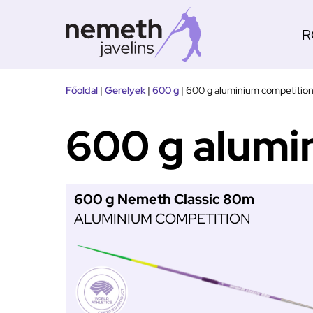
R
Tovább
Főoldal
|
Gerelyek
|
600 g
|
600 g aluminium competitio
a
tartalomra
600 g alumi
600 g Nemeth Classic 80m
ALUMINIUM COMPETITION