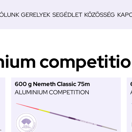
ÓLUNK
GERELYEK
SEGÉDLET
KÖZÖSSÉG
KAP
n
nium competiti
600 g Nemeth Classic 75m
ALUMINIUM COMPETITION