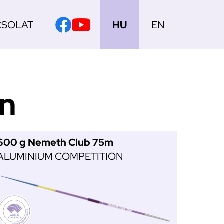
CSOLAT
HU
EN
on
600 g Nemeth Club 75m
ALUMINIUM COMPETITION