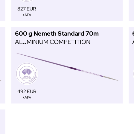
827 EUR
+ÁFA
600 g Nemeth Standard 70m
ALUMINIUM COMPETITION
492 EUR
+ÁFA